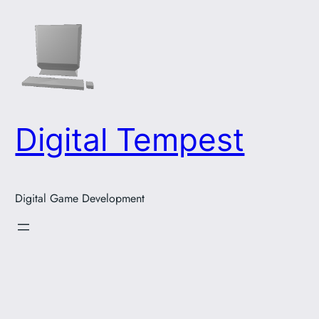
Skip
to
content
Digital Tempest
Digital Game Development