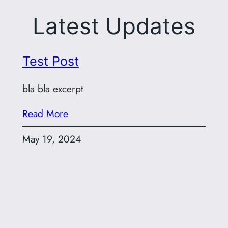
Latest Updates
Test Post
bla bla excerpt
Read More
May 19, 2024