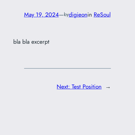
May 19, 2024
—
digieon
in
ReSoul
by
bla bla excerpt
Next:
Test Position
→