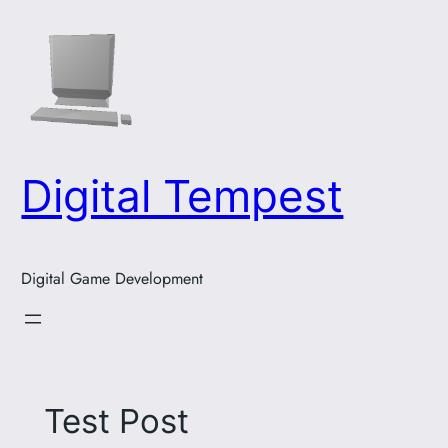
Skip
to
content
Digital Tempest
Digital Game Development
Test Post