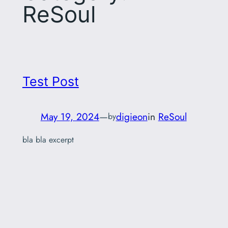
ReSoul
Test Post
May 19, 2024
—
digieon
in
ReSoul
by
bla bla excerpt