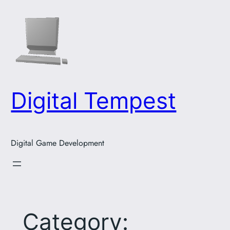
Skip
to
content
Digital Tempest
Digital Game Development
Category: