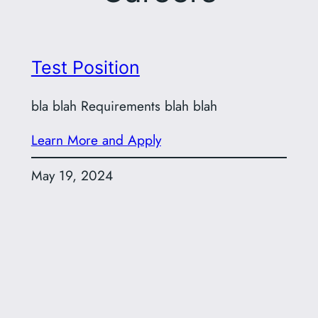
Test Position
bla blah Requirements blah blah
Learn More and Apply
May 19, 2024