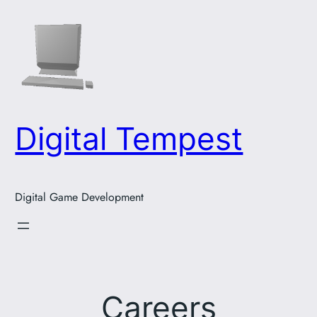
Skip
to
content
Digital Tempest
Digital Game Development
Careers